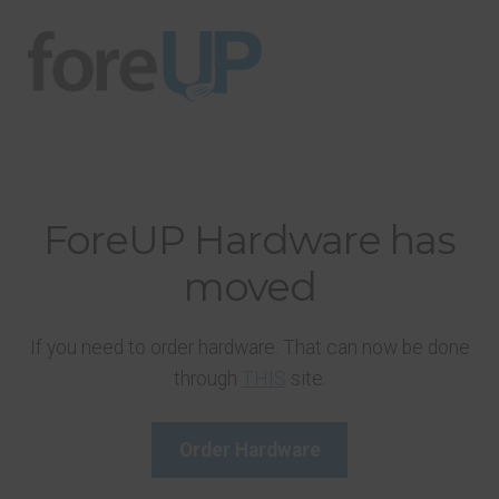
Skip
Skip
to
to
navigation
content
ForeUP Hardware has
moved
If you need to order hardware. That can now be done
through
THIS
site.
Order Hardware