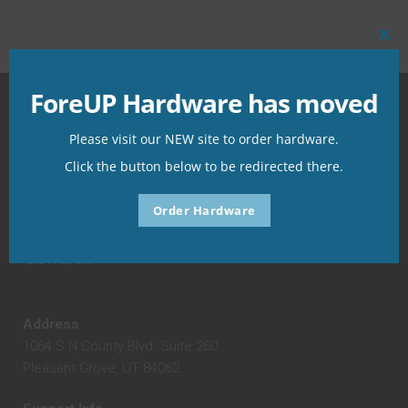
Clo
this
mo
ForeUP Hardware has moved
foreUP Hardware
Please visit our NEW site to order hardware.
Click the button below to be redirected there.
The place for all of your hardware needs!
Order Hardware
Contact
Address
1064 S N County Blvd. Suite 260
Pleasant Grove, UT 84062