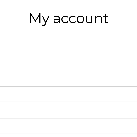
My account