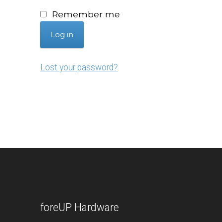
Remember me
Log in
Lost your password?
foreUP Hardware