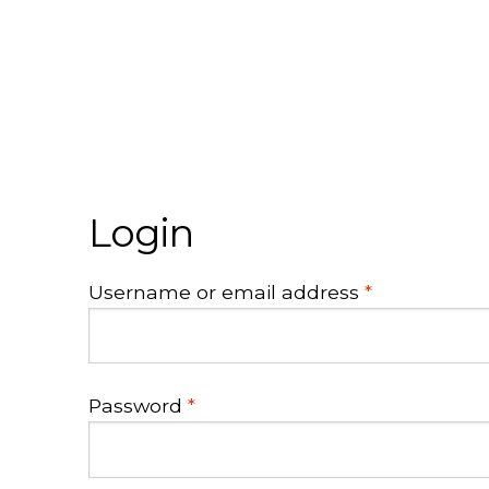
Login
Required
Username or email address
*
Required
Password
*