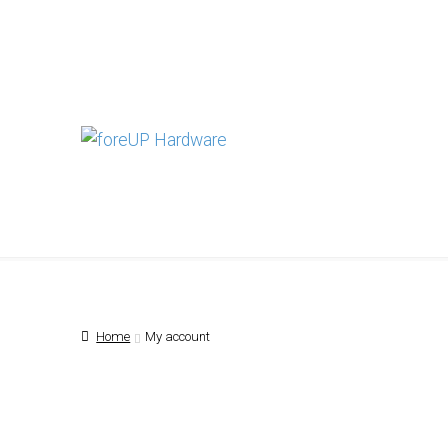
Skip
Skip
to
to
navigation
content
Home
My account