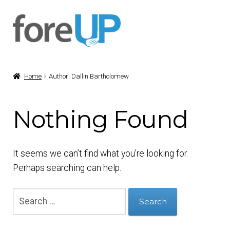
Skip
Skip
to
to
navigation
content
Home
Author: Dallin Bartholomew
Nothing Found
It seems we can’t find what you’re looking for.
Perhaps searching can help.
Search
for: