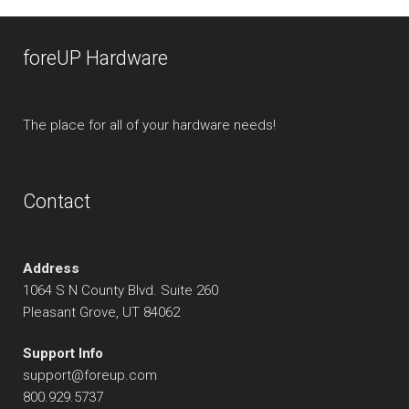
foreUP Hardware
The place for all of your hardware needs!
Contact
Address
1064 S N County Blvd. Suite 260
Pleasant Grove, UT 84062
Support Info
support@foreup.com
800.929.5737