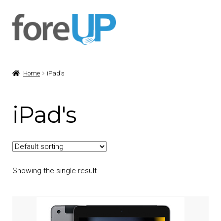
Skip
Skip
to
to
navigation
content
Home
iPad's
iPad's
Showing the single result