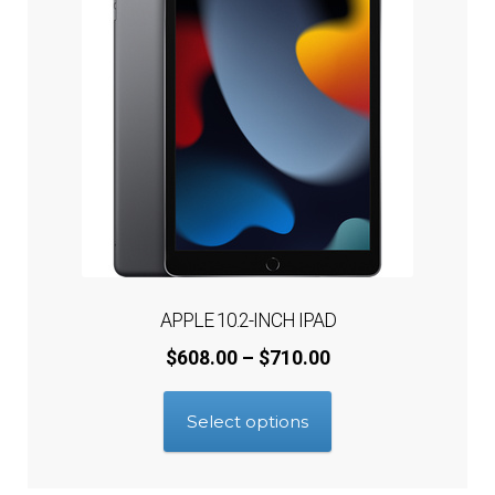
APPLE 10.2-INCH IPAD
Price
$
608.00
–
$
710.00
range:
This
$608.00
Select options
product
through
has
$710.00