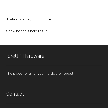
multiple
variants.
The
options
may
Showing the single result
be
chosen
on
the
foreUP Hardware
product
page
The place for all of your hardware needs!
Contact